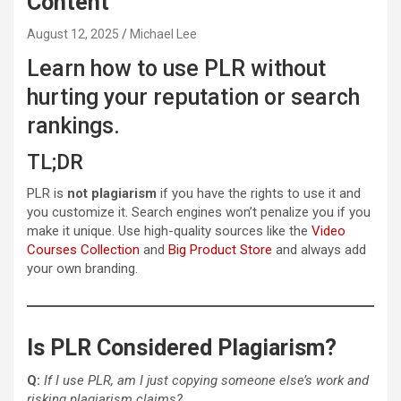
Content
August 12, 2025
Michael Lee
Learn how to use PLR without
hurting your reputation or search
rankings.
TL;DR
PLR is
not plagiarism
if you have the rights to use it and
you customize it. Search engines won’t penalize you if you
make it unique. Use high-quality sources like the
Video
Courses Collection
and
Big Product Store
and always add
your own branding.
Is PLR Considered Plagiarism?
Q:
If I use PLR, am I just copying someone else’s work and
risking plagiarism claims?