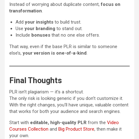
Instead of worrying about duplicate content,
focus on
transformation
.
Add
your insights
to build trust.
Use
your branding
to stand out.
Include
bonuses
that no one else offers.
That way, even if the base PLR is similar to someone
else’s,
your version is one-of-a-kind
.
Final Thoughts
PLR isn’t plagiarism — it’s a shortcut.
The only risk is looking generic if you don’t customize it.
With the right changes, you’ll have unique, valuable content
that works for both your audience and search engines.
Start with
editable, high-quality PLR
from the
Video
Courses Collection
and
Big Product Store
, then make it
your own.