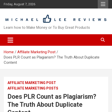
Skip
Friday, August 7, 2026
to
content
Learn how to Make Money or To Buy Great Products
Home
Affiliate Marketing Post
Does PLR Count as Plagiarism? The Truth About Duplicate
Content
AFFILIATE MARKETING POST
AFFILIATE MARKETING POSTS
Does PLR Count as Plagiarism?
The Truth About Duplicate