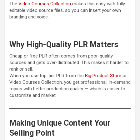
The
Video Courses Collection
makes this easy with fully
editable video source files, so you can insert your own
branding and voice.
Why High-Quality PLR Matters
Cheap or free PLR often comes from poor-quality
sources and gets over-distributed. This makes it harder to
rank or sell.
When you use top-tier PLR from the
Big Product Store
or
Video Courses Collection, you get professional, in-demand
topics with better production quality — which is easier to
customize and market.
Making Unique Content Your
Selling Point