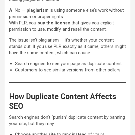
A:
No —
plagiarism
is using someone else’s work without
permission or proper rights.
With PLR, you
buy the license
that gives you explicit
permission to use, modify, and resell the content.
The issue isn’t plagiarism — it’s whether your content
stands out. If you use PLR exactly as it came, others might
have the same content, which can cause:
Search engines to see your page as duplicate content.
Customers to see similar versions from other sellers.
How Duplicate Content Affects
SEO
Search engines don’t “punish” duplicate content by banning
your site, but they may:
Choose another site to rank instead of yours.