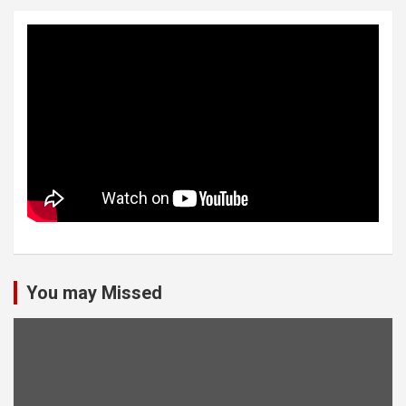
You may Missed