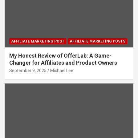
AFFILIATE MARKETING POST
AFFILIATE MARKETING POSTS
My Honest Review of OfferLab: A Game-
Changer for Affiliates and Product Owners
September 9, 2025
Michael Lee