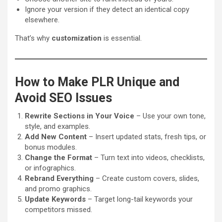
Ignore your version if they detect an identical copy
elsewhere.
That’s why
customization
is essential.
How to Make PLR Unique and
Avoid SEO Issues
Rewrite Sections in Your Voice
– Use your own tone,
style, and examples.
Add New Content
– Insert updated stats, fresh tips, or
bonus modules.
Change the Format
– Turn text into videos, checklists,
or infographics.
Rebrand Everything
– Create custom covers, slides,
and promo graphics.
Update Keywords
– Target long-tail keywords your
competitors missed.