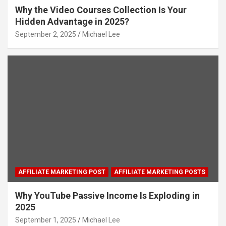
Why the Video Courses Collection Is Your
Hidden Advantage in 2025?
September 2, 2025
Michael Lee
AFFILIATE MARKETING POST
AFFILIATE MARKETING POSTS
Why YouTube Passive Income Is Exploding in
2025
September 1, 2025
Michael Lee