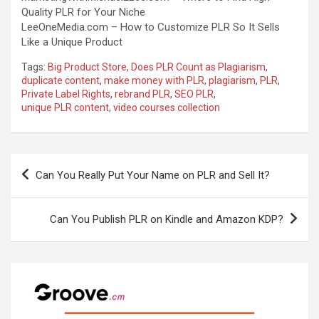
Quality PLR for Your Niche
LeeOneMedia.com –
How to Customize PLR So It Sells
Like a Unique Product
Tags:
Big Product Store
,
Does PLR Count as Plagiarism
,
duplicate content
,
make money with PLR
,
plagiarism
,
PLR
,
Private Label Rights
,
rebrand PLR
,
SEO PLR
,
unique PLR content
,
video courses collection
Post
Can You Really Put Your Name on PLR and Sell It?
navigation
Can You Publish PLR on Kindle and Amazon KDP?