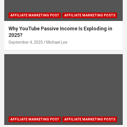
AFFILIATE MARKETING POST
AFFILIATE MARKETING POSTS
Why YouTube Passive Income Is Exploding in
2025?
September 4, 2025
Michael Lee
AFFILIATE MARKETING POST
AFFILIATE MARKETING POSTS