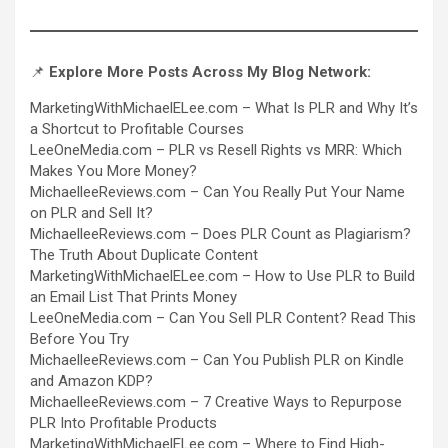
📌
Explore More Posts Across My Blog Network:
MarketingWithMichaelELee.com –
What Is PLR and Why It’s
a Shortcut to Profitable Courses
LeeOneMedia.com –
PLR vs Resell Rights vs MRR: Which
Makes You More Money?
MichaelleeReviews.com –
Can You Really Put Your Name
on PLR and Sell It?
MichaelleeReviews.com –
Does PLR Count as Plagiarism?
The Truth About Duplicate Content
MarketingWithMichaelELee.com –
How to Use PLR to Build
an Email List That Prints Money
LeeOneMedia.com –
Can You Sell PLR Content? Read This
Before You Try
MichaelleeReviews.com –
Can You Publish PLR on Kindle
and Amazon KDP?
MichaelleeReviews.com –
7 Creative Ways to Repurpose
PLR Into Profitable Products
MarketingWithMichaelELee.com –
Where to Find High-