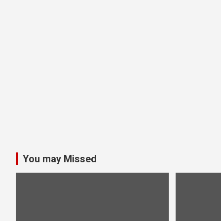
You may Missed