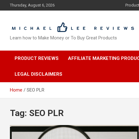
Skip
Thursday, August 6, 2026
Produc
to
content
Learn how to Make Money or To Buy Great Products
PRODUCT REVIEWS
AFFILIATE MARKETING PRODU
LEGAL DISCLAIMERS
Home
SEO PLR
Tag:
SEO PLR