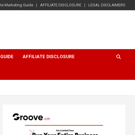
iate Marketing Guide
AFFILIATE DISCLOSURE
LEGAL DISCLAIMERS
 GUIDE
AFFILIATE DISCLOSURE