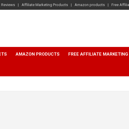
t Reviews
Affiliate Marketing Products
Amazon products
Free Affil
CTS
AMAZON PRODUCTS
FREE AFFILIATE MARKETING