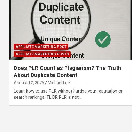
AFFILIATE MARKETING POST
AFFILIATE MARKETING POSTS
Does PLR Count as Plagiarism? The Truth
About Duplicate Content
August 12, 2025
Michael Lee
Learn how to use PLR without hurting your reputation or
search rankings. TL;DR PLR is not…