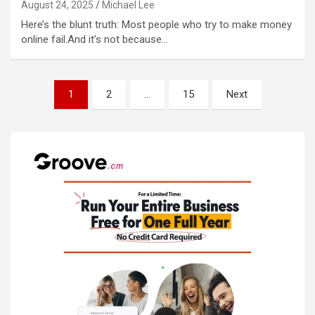
August 24, 2025
Michael Lee
Here’s the blunt truth: Most people who try to make money
online fail.And it’s not because…
Posts
1
2
…
15
Next
pagination