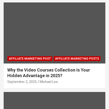
AFFILIATE MARKETING POST
AFFILIATE MARKETING POSTS
Why the Video Courses Collection Is Your
Hidden Advantage in 2025?
September 2, 2025
Michael Lee