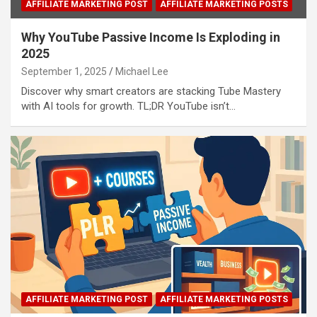
AFFILIATE MARKETING POST
AFFILIATE MARKETING POSTS
Why YouTube Passive Income Is Exploding in
2025
September 1, 2025
Michael Lee
Discover why smart creators are stacking Tube Mastery
with AI tools for growth. TL;DR YouTube isn’t…
AFFILIATE MARKETING POST
AFFILIATE MARKETING POSTS