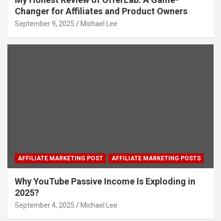
Changer for Affiliates and Product Owners
September 9, 2025
Michael Lee
AFFILIATE MARKETING POST
AFFILIATE MARKETING POSTS
Why YouTube Passive Income Is Exploding in
2025?
September 4, 2025
Michael Lee