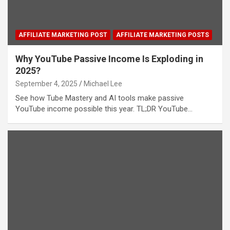
AFFILIATE MARKETING POST
AFFILIATE MARKETING POSTS
Why YouTube Passive Income Is Exploding in
2025?
September 4, 2025
Michael Lee
See how Tube Mastery and AI tools make passive
YouTube income possible this year. TL;DR YouTube…