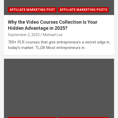
AFFILIATE MARKETING POST
AFFILIATE MARKETING POSTS
Why the Video Courses Collection Is Your
Hidden Advantage in 2025?
September 2, 2025
Michael Lee
700+ PLR courses that give entrepreneurs a secret edge in
today’s market. TL;DR Most entrepreneurs in…