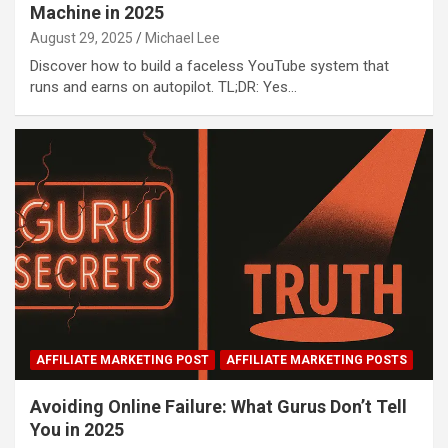
Machine in 2025
August 29, 2025
Michael Lee
Discover how to build a faceless YouTube system that
runs and earns on autopilot. TL;DR: Yes…
AFFILIATE MARKETING POST
AFFILIATE MARKETING POSTS
Avoiding Online Failure: What Gurus Don’t Tell
You in 2025