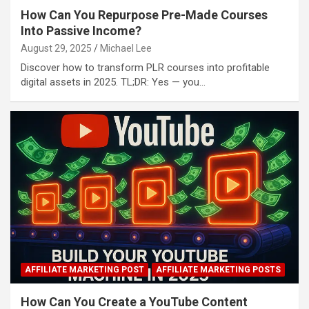
How Can You Repurpose Pre-Made Courses
Into Passive Income?
August 29, 2025
Michael Lee
Discover how to transform PLR courses into profitable
digital assets in 2025. TL;DR: Yes — you…
AFFILIATE MARKETING POST
AFFILIATE MARKETING POSTS
How Can You Create a YouTube Content