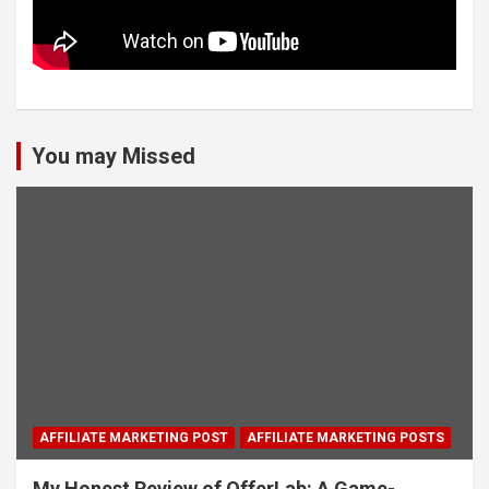
You may Missed
AFFILIATE MARKETING POST
AFFILIATE MARKETING POSTS
My Honest Review of OfferLab: A Game-