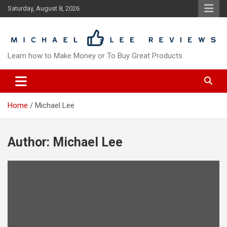
Skip
Saturday, August 8, 2026
to
content
Learn how to Make Money or To Buy Great Products
Home
Michael Lee
Author:
Michael Lee