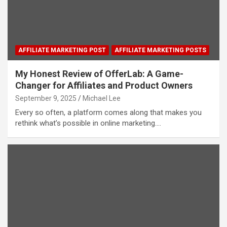
AFFILIATE MARKETING POST
AFFILIATE MARKETING POSTS
My Honest Review of OfferLab: A Game-
Changer for Affiliates and Product Owners
September 9, 2025
Michael Lee
Every so often, a platform comes along that makes you
rethink what’s possible in online marketing.…