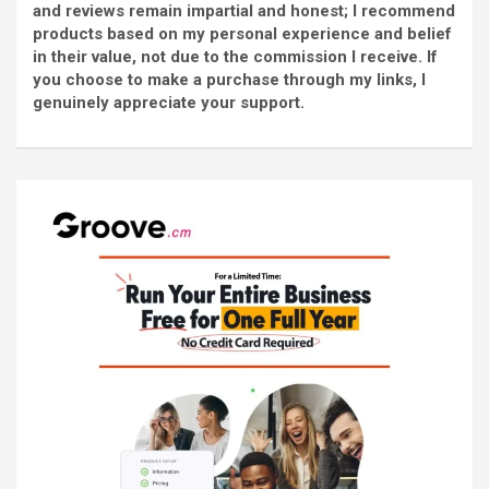
and reviews remain impartial and honest; I recommend
products based on my personal experience and belief
in their value, not due to the commission I receive. If
you choose to make a purchase through my links, I
genuinely appreciate your support.