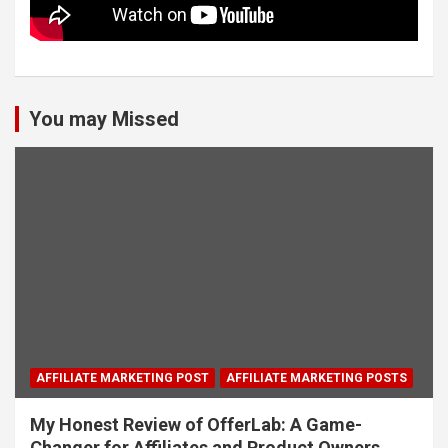
You may Missed
AFFILIATE MARKETING POST
AFFILIATE MARKETING POSTS
My Honest Review of OfferLab: A Game-
Changer for Affiliates and Product Owners