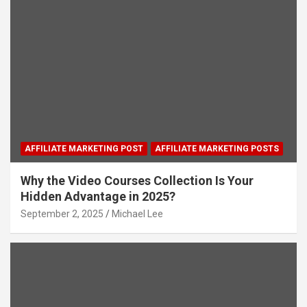
AFFILIATE MARKETING POST
AFFILIATE MARKETING POSTS
Why the Video Courses Collection Is Your
Hidden Advantage in 2025?
September 2, 2025
Michael Lee