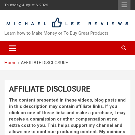
Skip
Thursday, August 6, 2026
to
content
Learn how to Make Money or To Buy Great Products
Home
AFFILIATE DISCLOSURE
AFFILIATE DISCLOSURE
The content presented in these videos, blog posts and
in this description may contain affiliate links. If you
click on one of these links and make a purchase, I may
receive a commission or other compensation at no
extra cost to you. This helps support my channel and
allows me to continue producing content. My opinions