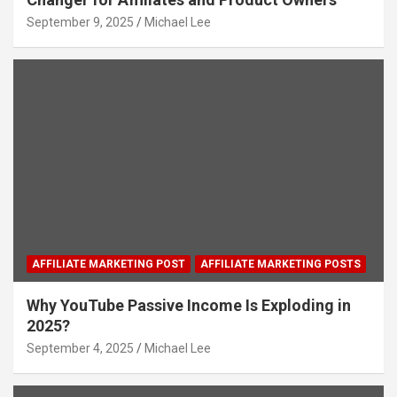
September 9, 2025
Michael Lee
AFFILIATE MARKETING POST
AFFILIATE MARKETING POSTS
Why YouTube Passive Income Is Exploding in
2025?
September 4, 2025
Michael Lee