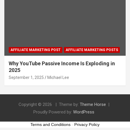
AFFILIATE MARKETING POST
AFFILIATE MARKETING POSTS
Why YouTube Passive Income Is Exploding in
2025
September 1, 2025
Michael Lee
Copyright © 2026
Theme by:
Theme Horse
Proudly Powered by:
WordPress
Terms and Conditions
-
Privacy Policy