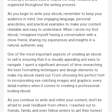
organized throughout the writing process.
As you begin to write your ebook, remember to keep your
audience in mind. Use engaging language, personal
anecdotes, and practical examples to make your content
relatable and easy to understand. When I wrote my first
ebook, I imagined myself having a conversation with a
close friend, sharing my experiences and insights in a
natural, authentic way.
One of the most important aspects of creating an ebook
to sell is ensuring that it is visually appealing and easy to
navigate. I spent a significant amount of time researching
the best formatting techniques and design elements to
make my ebook stand out. From choosing the perfect font
to incorporating eye-catching images and graphics, every
detail matters when it comes to creating a professional-
looking ebook.
As you continue to write and refine your content, don’t be
afraid to seek feedback from others. I reached out to
friends, family, and even fellow writers to get their honest