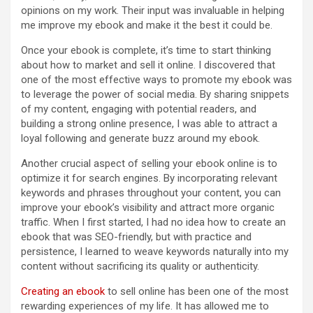
opinions on my work. Their input was invaluable in helping
me improve my ebook and make it the best it could be.
Once your ebook is complete, it’s time to start thinking
about how to market and sell it online. I discovered that
one of the most effective ways to promote my ebook was
to leverage the power of social media. By sharing snippets
of my content, engaging with potential readers, and
building a strong online presence, I was able to attract a
loyal following and generate buzz around my ebook.
Another crucial aspect of selling your ebook online is to
optimize it for search engines. By incorporating relevant
keywords and phrases throughout your content, you can
improve your ebook’s visibility and attract more organic
traffic. When I first started, I had no idea how to create an
ebook that was SEO-friendly, but with practice and
persistence, I learned to weave keywords naturally into my
content without sacrificing its quality or authenticity.
Creating an ebook
to sell online has been one of the most
rewarding experiences of my life. It has allowed me to