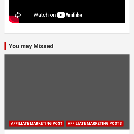
You may Missed
AFFILIATE MARKETING POST
AFFILIATE MARKETING POSTS