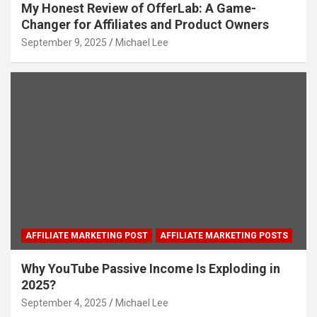
My Honest Review of OfferLab: A Game-
Changer for Affiliates and Product Owners
September 9, 2025
Michael Lee
AFFILIATE MARKETING POST
AFFILIATE MARKETING POSTS
Why YouTube Passive Income Is Exploding in
2025?
September 4, 2025
Michael Lee