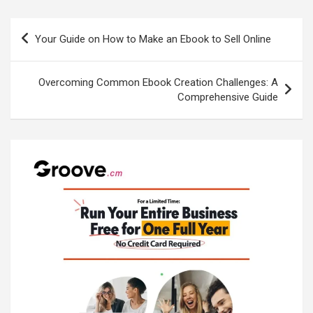
Post
Your Guide on How to Make an Ebook to Sell Online
navigation
Overcoming Common Ebook Creation Challenges: A
Comprehensive Guide