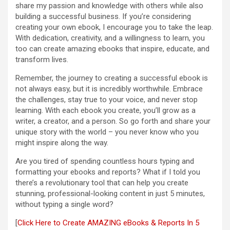
share my passion and knowledge with others while also
building a successful business. If you’re considering
creating your own ebook, I encourage you to take the leap.
With dedication, creativity, and a willingness to learn, you
too can create amazing ebooks that inspire, educate, and
transform lives.
Remember, the journey to creating a successful ebook is
not always easy, but it is incredibly worthwhile. Embrace
the challenges, stay true to your voice, and never stop
learning. With each ebook you create, you’ll grow as a
writer, a creator, and a person. So go forth and share your
unique story with the world – you never know who you
might inspire along the way.
Are you tired of spending countless hours typing and
formatting your ebooks and reports? What if I told you
there’s a revolutionary tool that can help you create
stunning, professional-looking content in just 5 minutes,
without typing a single word?
[
Click Here to Create AMAZING eBooks & Reports In 5