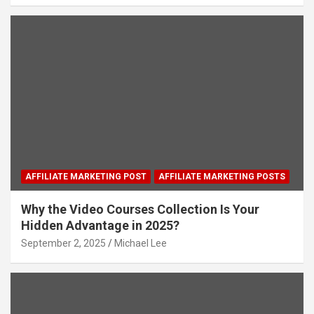
AFFILIATE MARKETING POST
AFFILIATE MARKETING POSTS
Why the Video Courses Collection Is Your
Hidden Advantage in 2025?
September 2, 2025
Michael Lee