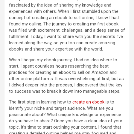
fascinated by the idea of sharing my knowledge and
experiences with others. When I first stumbled upon the
concept of creating an ebook to sell online, I knew I had
found my calling. The journey to creating my first ebook
was filled with excitement, challenges, and a deep sense of
fulfillment. Today, I want to share with you the secrets I’ve
learned along the way, so you too can create amazing
ebooks and share your expertise with the world.
When I began my ebook journey, I had no idea where to
start. I spent countless hours researching the best
practices for creating an ebook to sell on Amazon and
other online platforms. It was overwhelming at first, but as
I delved deeper into the process, I discovered that the key
to success was to break it down into manageable steps.
The first step in learning how to
create an ebook
is to
identify your niche and target audience. What are you
passionate about? What unique knowledge or experience
do you have to share? Once you have a clear idea of your
topic, it’s time to start outlining your content. I found that
creating a detailed outline helped me stay focused and