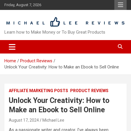
Skip
Friday, August 7, 2026
to
content
Learn how to Make Money or To Buy Great Products
Home
Product Reviews
Unlock Your Creativity: How to Make an Ebook to Sell Online
AFFILIATE MARKETING POSTS
PRODUCT REVIEWS
Unlock Your Creativity: How to
Make an Ebook to Sell Online
August 17, 2024
Michael Lee
As a passionate writer and creator, I’ve always been