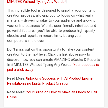
MINUTES Without Typing Any Words!
]
This incredible tool is designed to simplify your content
creation process, allowing you to focus on what really
matters – delivering value to your audience and growing
your online business. With its user-friendly interface and
powerful features, you’ll be able to produce high-quality
ebooks and reports in record time, leaving your
competitors in the dust.
Don’t miss out on this opportunity to take your content
creation to the next level. Click the link above now to
discover how you can create AMAZING eBooks & Reports
In 5 MINUTES Without Typing Any Words!
Your success is
just a click away
.
Read More:
Unlocking Success with AI Product Engine:
Revolutionizing Digital Product Creation
Read More:
Your Guide on How to Make an Ebook to Sell
Online