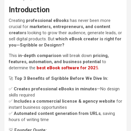
Introduction
Creating
professional eBooks
has never been more
crucial for
marketers, entrepreneurs, and content
creators
looking to grow their audience, generate leads, or
sell digital products. But
which eBook creator is right for
you—Sqribble or Designrr?
This
in-depth comparison
will break down
pricing,
features, automation, and business potential
to
determine the
best eBook software for 202
5.
🚀
Top 3 Benefits of Sqribble Before We Dive In:
✅
Creates professional eBooks in minutes
—No design
skills required
✅
Includes a commercial license & agency website
for
instant business opportunities
✅
Automated content generation from URLs
, saving
hours of writing time
💡
Founder Quote: