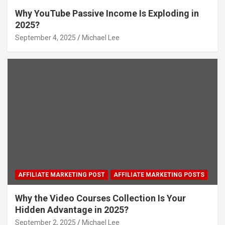
Why YouTube Passive Income Is Exploding in
2025?
September 4, 2025
Michael Lee
AFFILIATE MARKETING POST
AFFILIATE MARKETING POSTS
Why the Video Courses Collection Is Your
Hidden Advantage in 2025?
September 2, 2025
Michael Lee