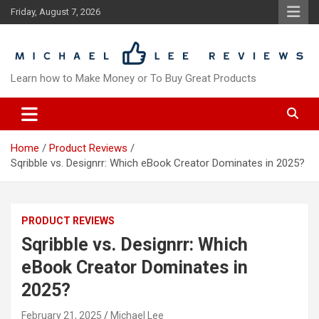
Skip
Friday, August 7, 2026
to
content
Learn how to Make Money or To Buy Great Products
Home
Product Reviews
Sqribble vs. Designrr: Which eBook Creator Dominates in 2025?
PRODUCT REVIEWS
Sqribble vs. Designrr: Which
eBook Creator Dominates in
2025?
February 21, 2025
Michael Lee