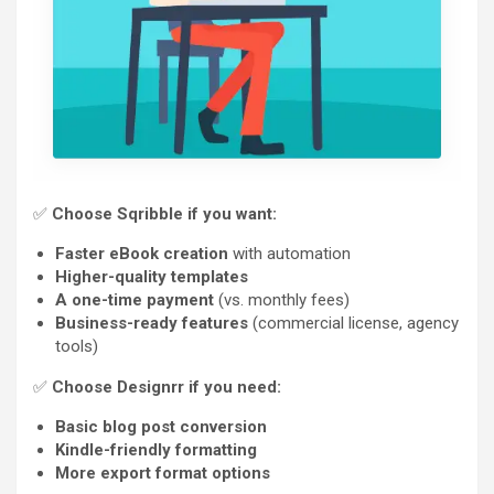
✅
Choose Sqribble if you want:
Faster eBook creation
with automation
Higher-quality templates
A one-time payment
(vs. monthly fees)
Business-ready features
(commercial license, agency
tools)
✅
Choose Designrr if you need:
Basic blog post conversion
Kindle-friendly formatting
More export format options