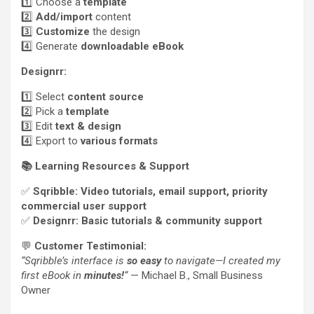
1️⃣ Choose a
template
2️⃣
Add/import
content
3️⃣
Customize
the design
4️⃣ Generate
downloadable eBook
Designrr:
1️⃣ Select
content source
2️⃣ Pick a
template
3️⃣ Edit
text & design
4️⃣ Export to
various formats
📚
Learning Resources & Support
✅
Sqribble:
Video tutorials, email support, priority
commercial user support
✅
Designrr:
Basic tutorials & community support
💬
Customer Testimonial:
“Sqribble’s interface is
so easy
to navigate—I created my
first eBook in
minutes!
“
— Michael B., Small Business
Owner