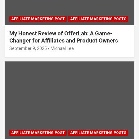
AFFILIATE MARKETING POST
AFFILIATE MARKETING POSTS
My Honest Review of OfferLab: A Game-
Changer for Affiliates and Product Owners
September 9, 2025
Michael Lee
AFFILIATE MARKETING POST
AFFILIATE MARKETING POSTS