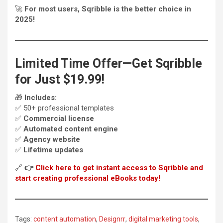
🚀
For most users, Sqribble is the better choice in
2025!
Limited Time Offer—Get Sqribble
for Just $19.99!
🎁
Includes:
✅ 50+ professional templates
✅
Commercial license
✅
Automated content engine
✅
Agency website
✅
Lifetime updates
🔗
👉
Click here to get instant access to Sqribble and
start creating professional eBooks today!
Tags:
content automation
,
Designrr
,
digital marketing tools
,