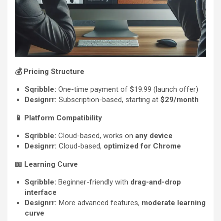
💰
Pricing Structure
Sqribble:
One-time payment of
$
19.99 (launch offer)
Designrr:
Subscription-based, starting at
$29/month
📱
Platform Compatibility
Sqribble:
Cloud-based, works on
any device
Designrr:
Cloud-based,
optimized for Chrome
📖
Learning Curve
Sqribble:
Beginner-friendly with
drag-and-drop
interface
Designrr:
More advanced features,
moderate learning
curve