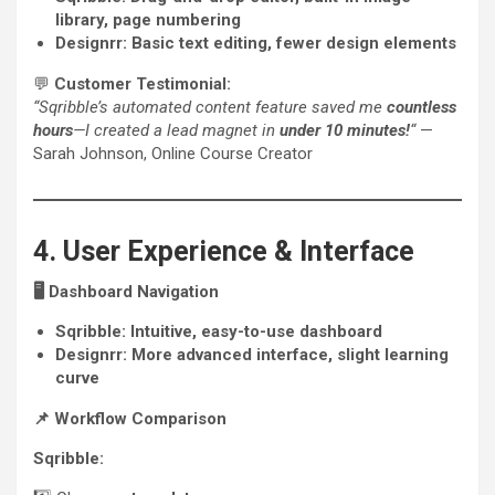
library, page numbering
Designrr:
Basic text editing, fewer design elements
💬
Customer Testimonial:
“Sqribble’s automated content feature saved me
countless
hours
—I created a lead magnet in
under 10 minutes!
“
—
Sarah Johnson, Online Course Creator
4. User Experience & Interface
🖥️
Dashboard Navigation
Sqribble:
Intuitive, easy-to-use dashboard
Designrr:
More advanced interface, slight learning
curve
📌
Workflow Comparison
Sqribble: