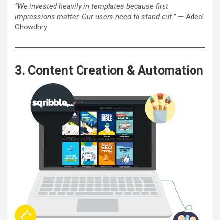
“We invested heavily in templates because first
impressions matter. Our users need to stand out.”
— Adeel
Chowdhry
3. Content Creation & Automation