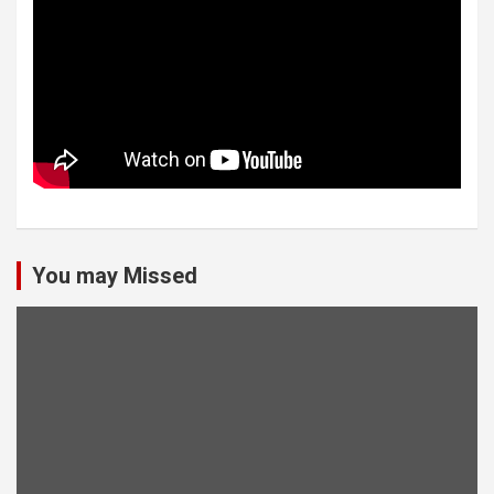
You may Missed