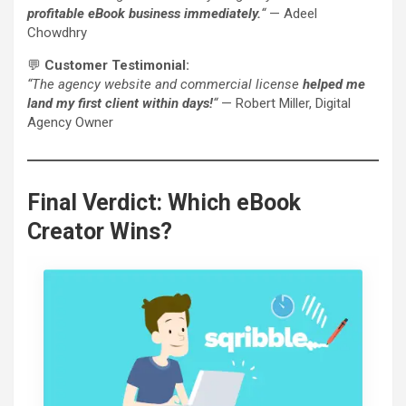
profitable eBook business immediately.
“
— Adeel
Chowdhry
💬
Customer Testimonial:
“The agency website and commercial license
helped me
land my first client within days!
“
— Robert Miller, Digital
Agency Owner
Final Verdict: Which eBook
Creator Wins?