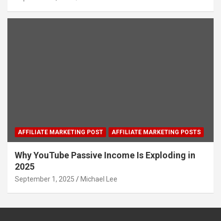
AFFILIATE MARKETING POST
AFFILIATE MARKETING POSTS
Why YouTube Passive Income Is Exploding in
2025
September 1, 2025
Michael Lee