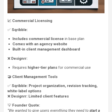
📈
Commercial Licensing
✅
Sqribble:
Includes commercial license
in base plan
Comes with an agency website
Built-in client management dashboard
❌
Designrr:
Requires
higher-tier plans
for commercial use
🤝
Client Management Tools
✅
Sqribble:
Project organization, revision tracking,
white-label options
❌
Designrr:
Limited client features
💡
Founder Quote:
“We wanted to give users everything they need to
start a