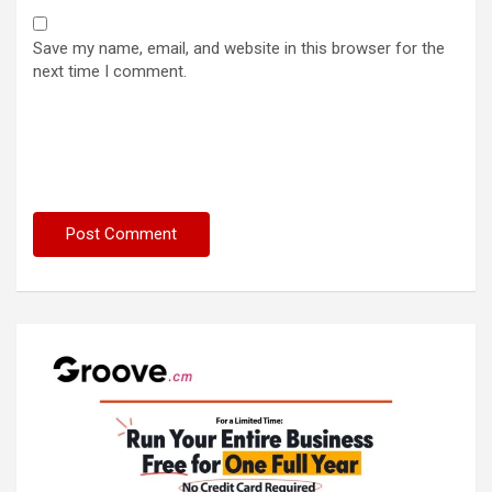
Save my name, email, and website in this browser for the
next time I comment.