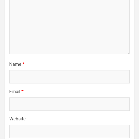
Name
*
Email
*
Website