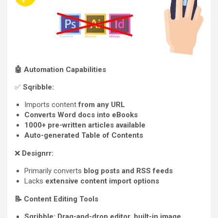
🤖
Automation Capabilities
✅
Sqribble:
Imports content
from any URL
Converts Word docs into eBooks
1000+ pre-written articles available
Auto-generated Table of Contents
❌
Designrr:
Primarily converts
blog posts and RSS feeds
Lacks
extensive content import options
📝
Content Editing Tools
Sqribble:
Drag-and-drop editor, built-in image