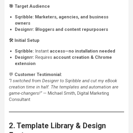
🎯
Target Audience
Sqribble:
Marketers, agencies, and business
owners
Designrr:
Bloggers and content repurposers
🛠️
Initial Setup
Sqribble:
Instant
access—no installation needed
Designrr:
Requires
account creation & Chrome
extension
💬
Customer Testimonial:
“I switched from Designrr to Sqribble and cut my eBook
creation time in half. The templates and automation are
game-changers!”
— Michael Smith, Digital Marketing
Consultant
2. Template Library & Design