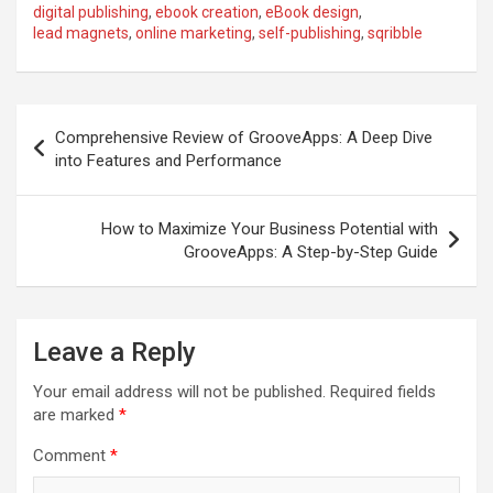
digital publishing
,
ebook creation
,
eBook design
,
lead magnets
,
online marketing
,
self-publishing
,
sqribble
Post
Comprehensive Review of GrooveApps: A Deep Dive
navigation
into Features and Performance
How to Maximize Your Business Potential with
GrooveApps: A Step-by-Step Guide
Leave a Reply
Your email address will not be published.
Required fields
are marked
*
Comment
*