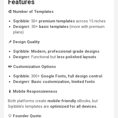
Features
🎨
Number of Templates
Sqribble:
50+
premium templates
across 15 niches
Designrr:
30+
basic templates
(more with premium
plans)
📌
Design Quality
Sqribble:
Modern, professional-grade designs
Designrr:
Functional but
less polished layouts
✏️
Customization Options
Sqribble:
300+
Google Fonts, full design control
Designrr:
Basic customization, limited fonts
📱
Mobile Responsiveness
Both platforms create
mobile-friendly
eBooks, but
Sqribble’s templates are
optimized for all devices.
💡
Founder Quote: