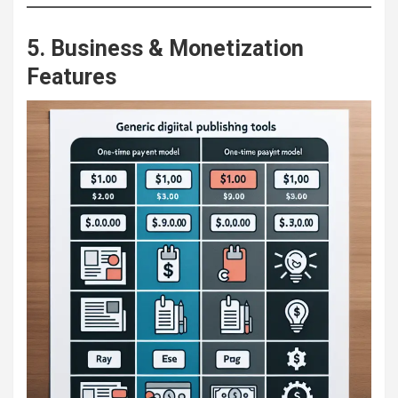
5. Business & Monetization
Features