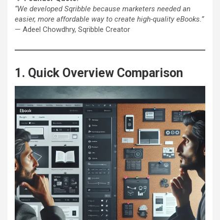
“We developed Sqribble because marketers needed an
easier, more affordable way to create high-quality eBooks.”
— Adeel Chowdhry, Sqribble Creator
1. Quick Overview Comparison