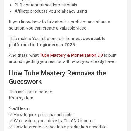
PLR content turned into tutorials
Affiliate products you’re already using
If you know how to talk about a problem and share a
solution, you can create a valuable video.
This makes YouTube one of the
most accessible
platforms for beginners in 2025
.
And that’s what
Tube Mastery & Monetization 3.0
is built
around—getting you results with what you already have.
How Tube Mastery Removes the
Guesswork
This isn’t just a course.
It’s a system.
You’ll learn:
✅ How to pick your channel niche
✅ What video types drive traffic AND income
✅ How to create a repeatable production schedule