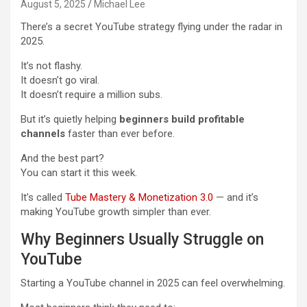
August 5, 2025
Michael Lee
There’s a secret YouTube strategy flying under the radar in
2025.
It’s not flashy.
It doesn’t go viral.
It doesn’t require a million subs.
But it’s quietly helping
beginners build profitable
channels
faster than ever before.
And the best part?
You can start it this week.
It’s called
Tube Mastery & Monetization 3.0
— and it’s
making YouTube growth simpler than ever.
Why Beginners Usually Struggle on
YouTube
Starting a YouTube channel in 2025 can feel overwhelming.