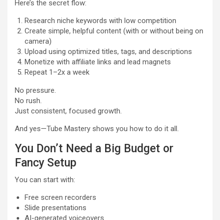
Here’s the secret flow:
Research niche keywords with low competition
Create simple, helpful content (with or without being on
camera)
Upload using optimized titles, tags, and descriptions
Monetize with affiliate links and lead magnets
Repeat 1–2x a week
No pressure.
No rush.
Just consistent, focused growth.
And yes—Tube Mastery shows you how to do it all.
You Don’t Need a Big Budget or
Fancy Setup
You can start with:
Free screen recorders
Slide presentations
AI-generated voiceovers