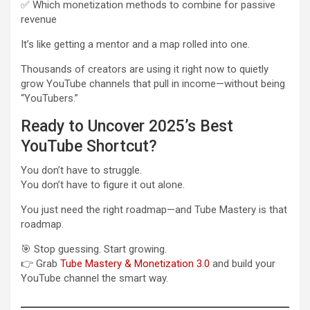
✅ Which monetization methods to combine for passive
revenue
It’s like getting a mentor and a map rolled into one.
Thousands of creators are using it right now to quietly
grow YouTube channels that pull in income—without being
“YouTubers.”
Ready to Uncover 2025’s Best
YouTube Shortcut?
You don’t have to struggle.
You don’t have to figure it out alone.
You just need the right roadmap—and Tube Mastery is that
roadmap.
🎯 Stop guessing. Start growing.
👉 Grab
Tube Mastery & Monetization 3.0
and build your
YouTube channel the smart way.