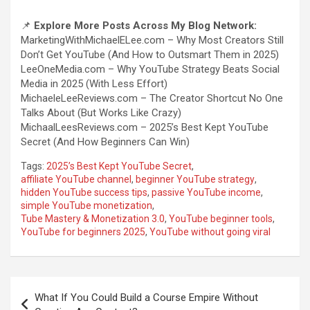
📌
Explore More Posts Across My Blog Network:
MarketingWithMichaelELee.com – Why Most Creators Still
Don’t Get YouTube (And How to Outsmart Them in 2025)
LeeOneMedia.com – Why YouTube Strategy Beats Social
Media in 2025 (With Less Effort)
MichaeleLeeReviews.com – The Creator Shortcut No One
Talks About (But Works Like Crazy)
MichaalLeesReviews.com – 2025’s Best Kept YouTube
Secret (And How Beginners Can Win)
Tags:
2025’s Best Kept YouTube Secret
,
affiliate YouTube channel
,
beginner YouTube strategy
,
hidden YouTube success tips
,
passive YouTube income
,
simple YouTube monetization
,
Tube Mastery & Monetization 3.0
,
YouTube beginner tools
,
YouTube for beginners 2025
,
YouTube without going viral
Post
What If You Could Build a Course Empire Without
navigation