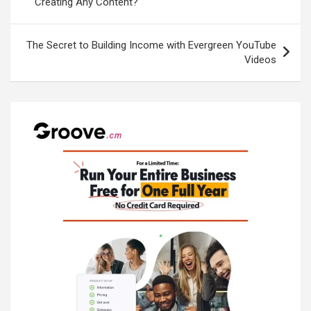
Creating Any Content?
The Secret to Building Income with Evergreen YouTube
Videos