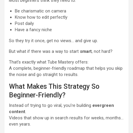
Most beginners think they need to:
Be charismatic on camera
Know how to edit perfectly
Post daily
Have a fancy niche
So they try it once, get no views… and give up.
But what if there was a way to start
smart
, not hard?
That’s exactly what Tube Mastery offers:
A complete, beginner-friendly roadmap that helps you skip
the noise and go straight to results.
What Makes This Strategy So
Beginner-Friendly?
Instead of trying to go viral, you’re building
evergreen
content
.
Videos that show up in search results for weeks, months…
even years.