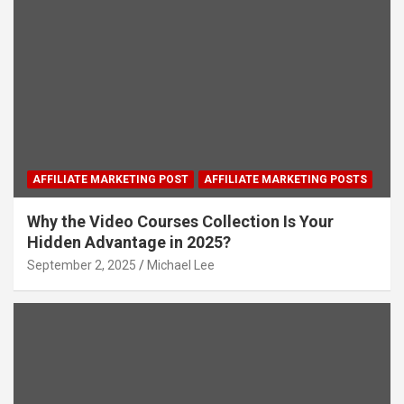
AFFILIATE MARKETING POST
AFFILIATE MARKETING POSTS
Why the Video Courses Collection Is Your
Hidden Advantage in 2025?
September 2, 2025
Michael Lee