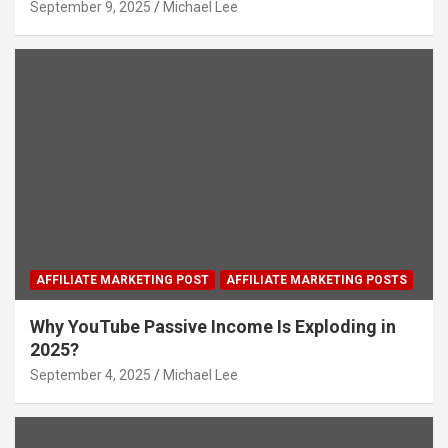
September 9, 2025
Michael Lee
AFFILIATE MARKETING POST
AFFILIATE MARKETING POSTS
Why YouTube Passive Income Is Exploding in
2025?
September 4, 2025
Michael Lee