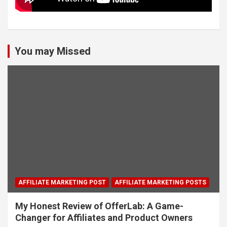
You may Missed
AFFILIATE MARKETING POST
AFFILIATE MARKETING POSTS
My Honest Review of OfferLab: A Game-
Changer for Affiliates and Product Owners