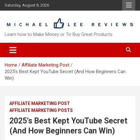
Skip
Saturday, August 8, 2026
to
content
Learn how to Make Money or To Buy Great Products
Home
Affiliate Marketing Post
2025’s Best Kept YouTube Secret (And How Beginners Can
Win)
AFFILIATE MARKETING POST
AFFILIATE MARKETING POSTS
2025’s Best Kept YouTube Secret
(And How Beginners Can Win)