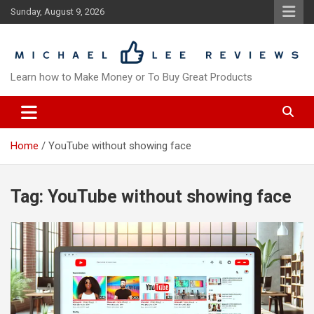
Skip
Sunday, August 9, 2026
to
content
Learn how to Make Money or To Buy Great Products
Home
YouTube without showing face
Tag:
YouTube without showing face