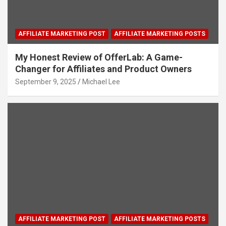
AFFILIATE MARKETING POST
AFFILIATE MARKETING POSTS
My Honest Review of OfferLab: A Game-
Changer for Affiliates and Product Owners
September 9, 2025
Michael Lee
AFFILIATE MARKETING POST
AFFILIATE MARKETING POSTS