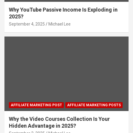
Why YouTube Passive Income Is Exploding in
2025?
September 4, 2025
Michael Lee
AFFILIATE MARKETING POST
AFFILIATE MARKETING POSTS
Why the Video Courses Collection Is Your
Hidden Advantage in 2025?