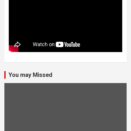
You may Missed