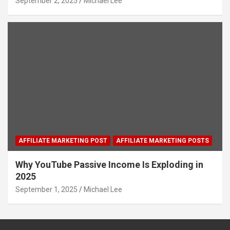
September 2, 2025
Michael Lee
AFFILIATE MARKETING POST
AFFILIATE MARKETING POSTS
Why YouTube Passive Income Is Exploding in
2025
September 1, 2025
Michael Lee