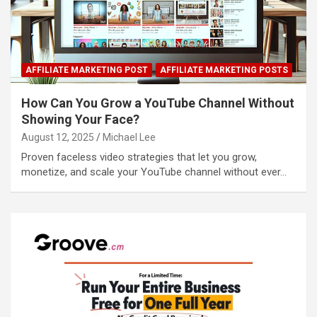
AFFILIATE MARKETING POST
AFFILIATE MARKETING POSTS
How Can You Grow a YouTube Channel Without
Showing Your Face?
August 12, 2025
Michael Lee
Proven faceless video strategies that let you grow,
monetize, and scale your YouTube channel without ever…