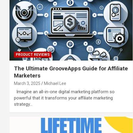
PRODUCT REVIEWS
The Ultimate GrooveApps Guide for Affiliate
Marketers
March 3, 2025
Michael Lee
Imagine an all-in-one digital marketing platform so
powerful that it transforms your affiliate marketing
strategy…