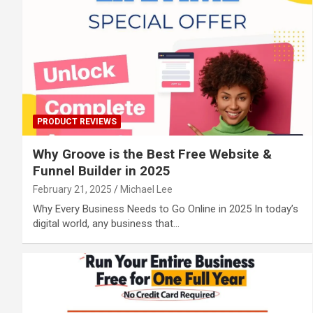
PRODUCT REVIEWS
Why Groove is the Best Free Website &
Funnel Builder in 2025
February 21, 2025
Michael Lee
Why Every Business Needs to Go Online in 2025 In today’s
digital world, any business that…