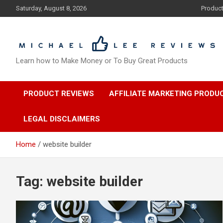
Skip
Saturday, August 8, 2026
Produc
to
content
Learn how to Make Money or To Buy Great Products
PRODUCT REVIEWS
AFFILIATE MARKETING PRODU
LEGAL DISCLAIMERS
Home
website builder
Tag:
website builder