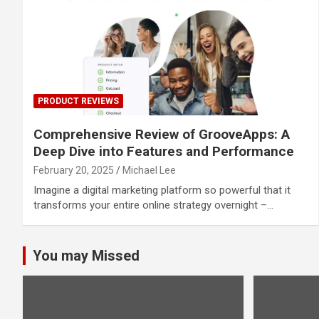
PRODUCT REVIEWS
Comprehensive Review of GrooveApps: A
Deep Dive into Features and Performance
February 20, 2025
Michael Lee
Imagine a digital marketing platform so powerful that it
transforms your entire online strategy overnight –…
You may Missed