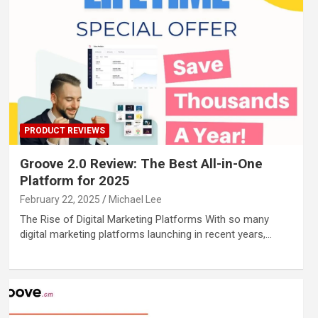
PRODUCT REVIEWS
Groove 2.0 Review: The Best All-in-One
Platform for 2025
February 22, 2025
Michael Lee
The Rise of Digital Marketing Platforms With so many
digital marketing platforms launching in recent years,…