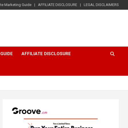
iate Marketing Guide
AFFILIATE DISCLOSURE
LEGAL DISCLAIMERS
 GUIDE
AFFILIATE DISCLOSURE