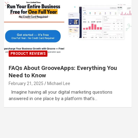
PRODUCT REVIEWS
FAQs About GrooveApps: Everything You
Need to Know
February 21, 2025
Michael Lee
Imagine having all your digital marketing questions
answered in one place by a platform that’s…