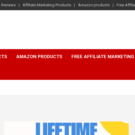
t Reviews
Affiliate Marketing Products
Amazon products
Free Affil
CTS
AMAZON PRODUCTS
FREE AFFILIATE MARKETING