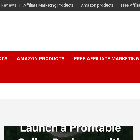
t Reviews
Affiliate Marketing Products
Amazon products
Free Affil
CTS
AMAZON PRODUCTS
FREE AFFILIATE MARKETING