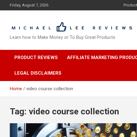
Skip
Friday, August 7, 2026
Produc
to
content
Learn how to Make Money or To Buy Great Products
PRODUCT REVIEWS
AFFILIATE MARKETING PRODU
LEGAL DISCLAIMERS
Home
video course collection
Tag:
video course collection