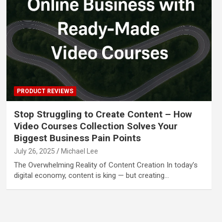
PRODUCT REVIEWS
Stop Struggling to Create Content – How
Video Courses Collection Solves Your
Biggest Business Pain Points
July 26, 2025
Michael Lee
The Overwhelming Reality of Content Creation In today’s
digital economy, content is king — but creating…