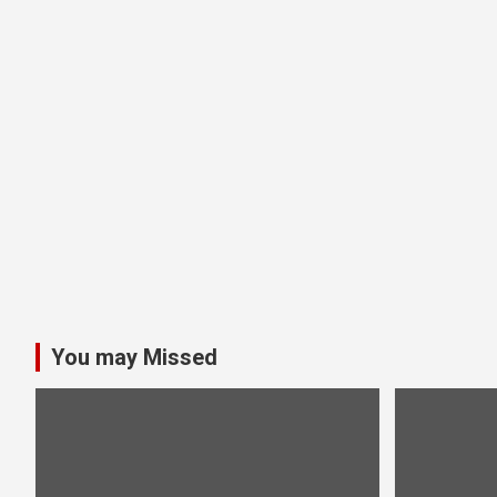
You may Missed