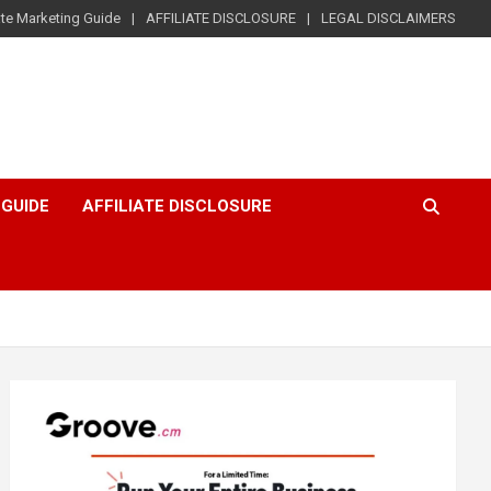
iate Marketing Guide
AFFILIATE DISCLOSURE
LEGAL DISCLAIMERS
 GUIDE
AFFILIATE DISCLOSURE