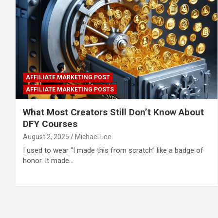
AFFILIATE MARKETING POST
AFFILIATE MARKETING POSTS
What Most Creators Still Don’t Know About
DFY Courses
August 2, 2025
Michael Lee
I used to wear “I made this from scratch” like a badge of
honor. It made…