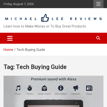
Skip
Friday, August 7, 2026
to
content
Learn how to Make Money or To Buy Great Products
Home
Tech Buying Guide
Tag:
Tech Buying Guide