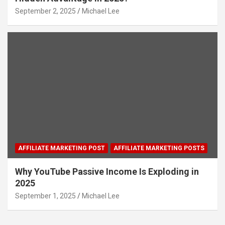
September 2, 2025
Michael Lee
AFFILIATE MARKETING POST
AFFILIATE MARKETING POSTS
Why YouTube Passive Income Is Exploding in
2025
September 1, 2025
Michael Lee