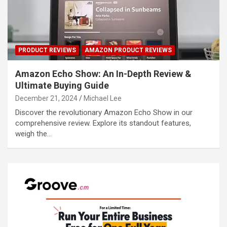
PRODUCT REVIEWS
AMAZON PRODUCT REVIEWS
Amazon Echo Show: An In-Depth Review &
Ultimate Buying Guide
December 21, 2024
Michael Lee
Discover the revolutionary Amazon Echo Show in our
comprehensive review. Explore its standout features,
weigh the…