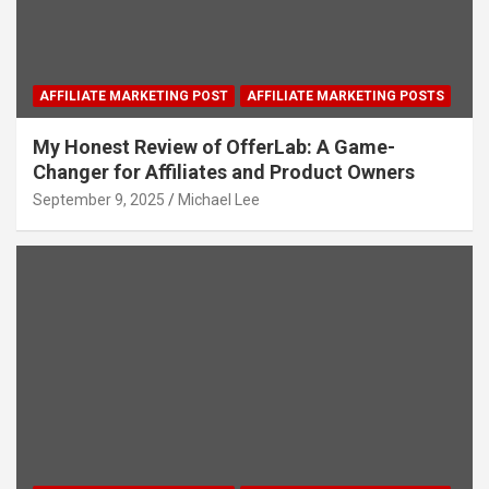
AFFILIATE MARKETING POST
AFFILIATE MARKETING POSTS
My Honest Review of OfferLab: A Game-
Changer for Affiliates and Product Owners
September 9, 2025
Michael Lee