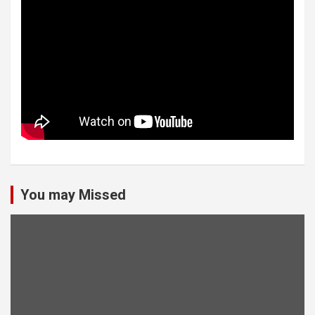
You may Missed