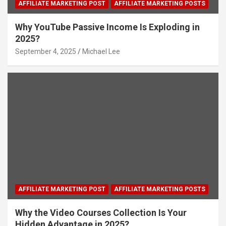
AFFILIATE MARKETING POST
AFFILIATE MARKETING POSTS
Why YouTube Passive Income Is Exploding in
2025?
September 4, 2025
Michael Lee
AFFILIATE MARKETING POST
AFFILIATE MARKETING POSTS
Why the Video Courses Collection Is Your
Hidden Advantage in 2025?