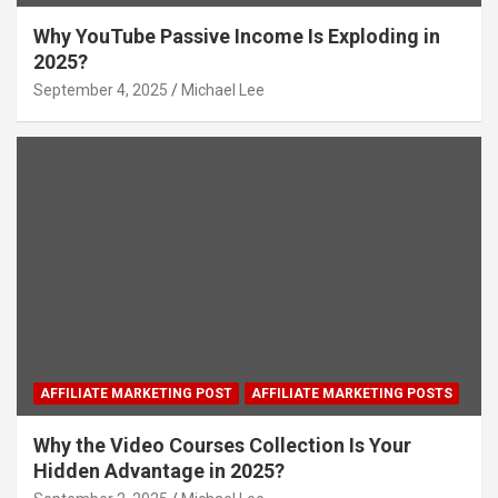
Why YouTube Passive Income Is Exploding in
2025?
September 4, 2025
Michael Lee
AFFILIATE MARKETING POST
AFFILIATE MARKETING POSTS
Why the Video Courses Collection Is Your
Hidden Advantage in 2025?