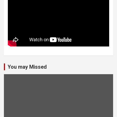
You may Missed