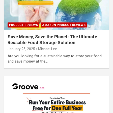
PRODUCT REVIEWS
AMAZON PRODUCT REVIEWS
Save Money, Save the Planet: The Ultimate
Reusable Food Storage Solution
January 25, 2025
Michael Lee
Are you looking for a sustainable way to store your food
and save money at the…