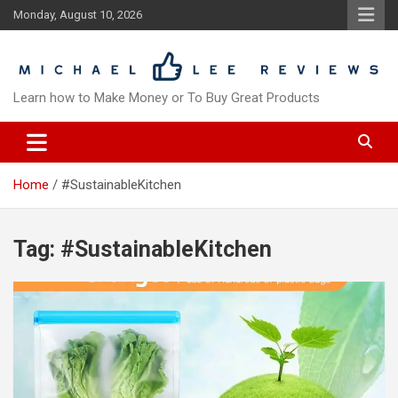
Skip
Monday, August 10, 2026
to
content
Learn how to Make Money or To Buy Great Products
Home
#SustainableKitchen
Tag:
#SustainableKitchen