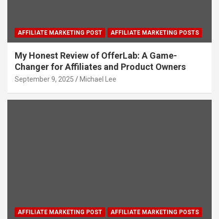
AFFILIATE MARKETING POST
AFFILIATE MARKETING POSTS
My Honest Review of OfferLab: A Game-
Changer for Affiliates and Product Owners
September 9, 2025
Michael Lee
AFFILIATE MARKETING POST
AFFILIATE MARKETING POSTS