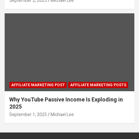
September 2, 2025
Michael Lee
AFFILIATE MARKETING POST
AFFILIATE MARKETING POSTS
Why YouTube Passive Income Is Exploding in
2025
September 1, 2025
Michael Lee