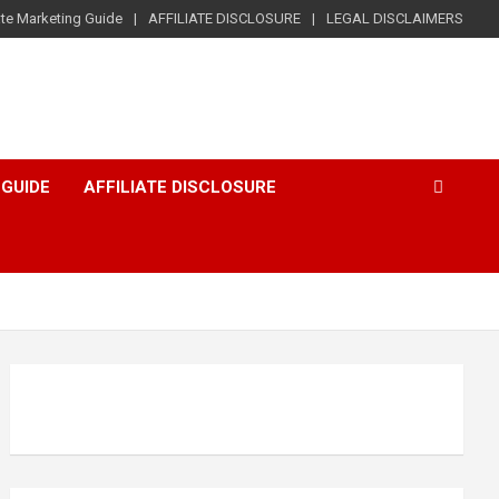
iate Marketing Guide
AFFILIATE DISCLOSURE
LEGAL DISCLAIMERS
 GUIDE
AFFILIATE DISCLOSURE