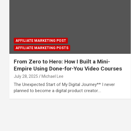
AFFILIATE MARKETING POST
AFFILIATE MARKETING POSTS
From Zero to Hero: How I Built a Mini-
Empire Using Done-for-You Video Courses
July 28, 2025
Michael Lee
The Unexpected Start of My Digital Journey** I never
planned to become a digital product creator.…