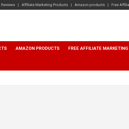
t Reviews
Affiliate Marketing Products
Amazon products
Free Affil
CTS
AMAZON PRODUCTS
FREE AFFILIATE MARKETING