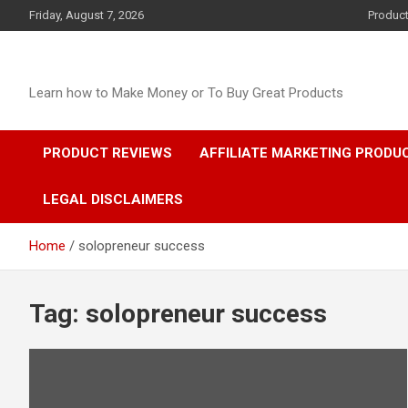
Skip
Friday, August 7, 2026
Produc
to
content
Learn how to Make Money or To Buy Great Products
PRODUCT REVIEWS
AFFILIATE MARKETING PRODU
LEGAL DISCLAIMERS
Home
solopreneur success
Tag:
solopreneur success