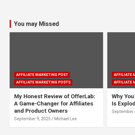
You may Missed
AFFILIATE MARKETING POST
AFFILIATE
AFFILIATE MARKETING POSTS
AFFILIATE
My Honest Review of OfferLab:
Why You
A Game-Changer for Affiliates
Is Explo
and Product Owners
September 
September 9, 2025
Michael Lee