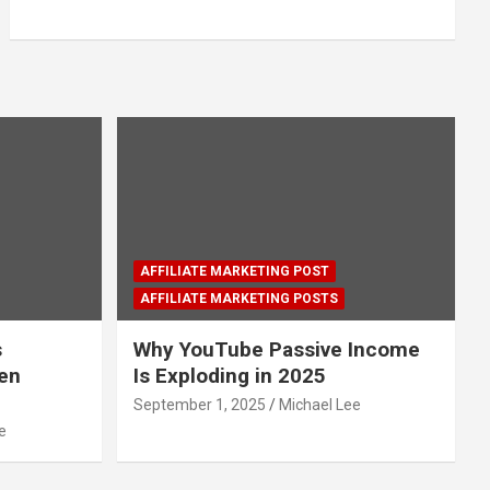
AFFILIATE MARKETING POST
AFFILIATE MARKETING POSTS
s
Why YouTube Passive Income
den
Is Exploding in 2025
September 1, 2025
Michael Lee
e