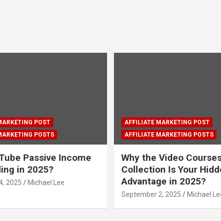
 MARKETING POST
AFFILIATE MARKETING POST
 MARKETING POSTS
AFFILIATE MARKETING POSTS
Tube Passive Income
Why the Video Course
ding in 2025?
Collection Is Your Hid
Advantage in 2025?
4, 2025
Michael Lee
September 2, 2025
Michael Le