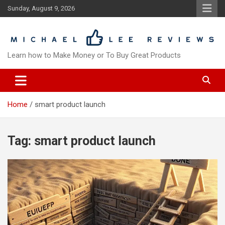
Skip
Sunday, August 9, 2026
to
content
Learn how to Make Money or To Buy Great Products
Home
smart product launch
Tag:
smart product launch