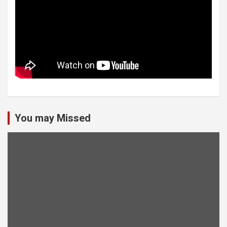
You may Missed