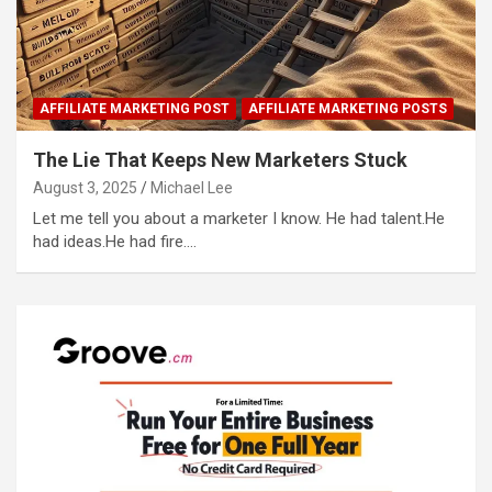
AFFILIATE MARKETING POST
AFFILIATE MARKETING POSTS
The Lie That Keeps New Marketers Stuck
August 3, 2025
Michael Lee
Let me tell you about a marketer I know. He had talent.He
had ideas.He had fire.…