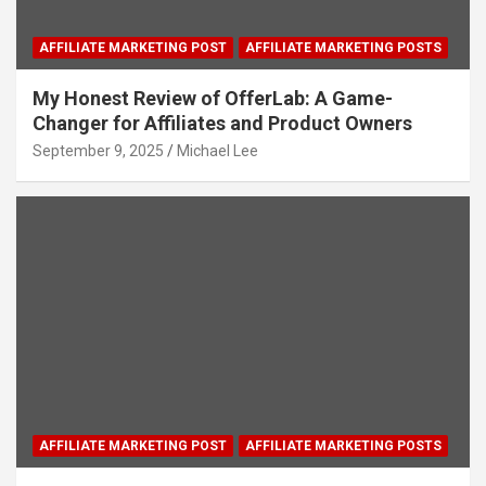
AFFILIATE MARKETING POST
AFFILIATE MARKETING POSTS
My Honest Review of OfferLab: A Game-
Changer for Affiliates and Product Owners
September 9, 2025
Michael Lee
AFFILIATE MARKETING POST
AFFILIATE MARKETING POSTS