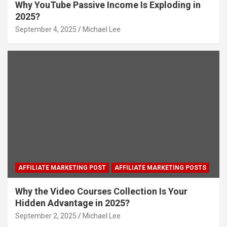
Why YouTube Passive Income Is Exploding in
2025?
September 4, 2025
Michael Lee
AFFILIATE MARKETING POST
AFFILIATE MARKETING POSTS
Why the Video Courses Collection Is Your
Hidden Advantage in 2025?
September 2, 2025
Michael Lee