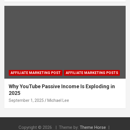
AFFILIATE MARKETING POST
AFFILIATE MARKETING POSTS
Why YouTube Passive Income Is Exploding in
2025
September 1, 2025
Michael Lee
Copyright © 2026
Theme by:
Theme Horse