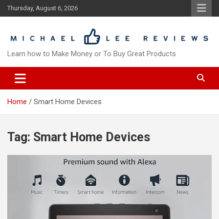
Skip
Thursday, August 6, 2026
to
content
Learn how to Make Money or To Buy Great Products
Home
Smart Home Devices
Tag:
Smart Home Devices