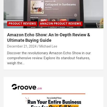
PRODUCT REVIEWS
AMAZON PRODUCT REVIEWS
Amazon Echo Show: An In-Depth Review &
Ultimate Buying Guide
December 21, 2024
Michael Lee
Discover the revolutionary Amazon Echo Show in our
comprehensive review. Explore its standout features,
weigh the…