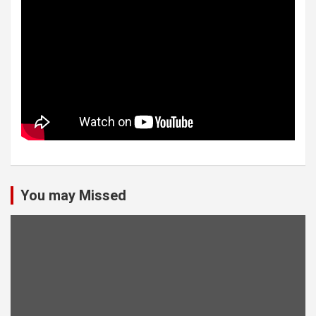
You may Missed