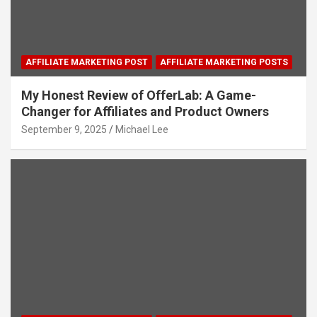
AFFILIATE MARKETING POST
AFFILIATE MARKETING POSTS
My Honest Review of OfferLab: A Game-
Changer for Affiliates and Product Owners
September 9, 2025
Michael Lee