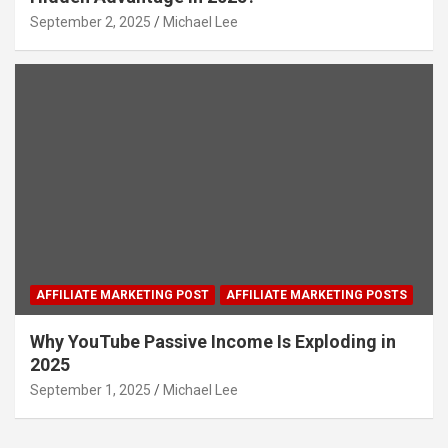
September 2, 2025
Michael Lee
AFFILIATE MARKETING POST
AFFILIATE MARKETING POSTS
Why YouTube Passive Income Is Exploding in
2025
September 1, 2025
Michael Lee