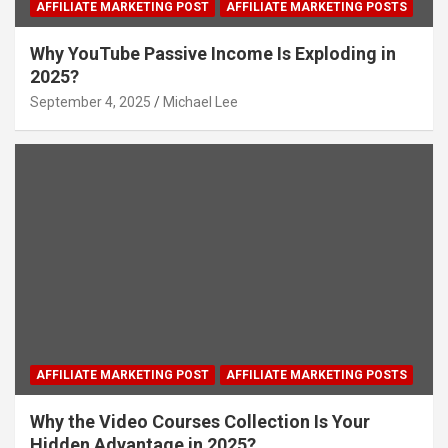
AFFILIATE MARKETING POST
AFFILIATE MARKETING POSTS
Why YouTube Passive Income Is Exploding in
2025?
September 4, 2025
Michael Lee
AFFILIATE MARKETING POST
AFFILIATE MARKETING POSTS
Why the Video Courses Collection Is Your
Hidden Advantage in 2025?