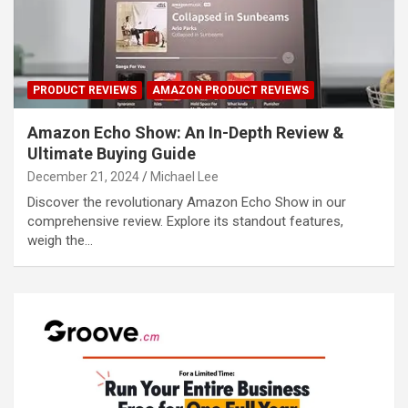
PRODUCT REVIEWS
AMAZON PRODUCT REVIEWS
Amazon Echo Show: An In-Depth Review &
Ultimate Buying Guide
December 21, 2024
Michael Lee
Discover the revolutionary Amazon Echo Show in our
comprehensive review. Explore its standout features,
weigh the…