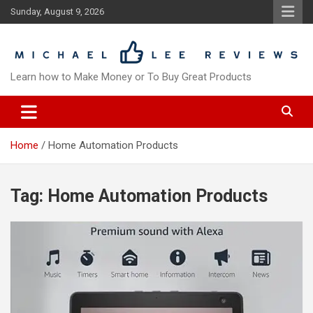
Skip
Sunday, August 9, 2026
to
content
Learn how to Make Money or To Buy Great Products
Home
Home Automation Products
Tag:
Home Automation Products