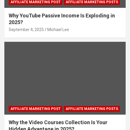
AFFILIATE MARKETING POST
AFFILIATE MARKETING POSTS
Why YouTube Passive Income Is Exploding in
2025?
September 4, 2025
Michael Lee
AFFILIATE MARKETING POST
AFFILIATE MARKETING POSTS
Why the Video Courses Collection Is Your
Hidden Advantage in 2025?