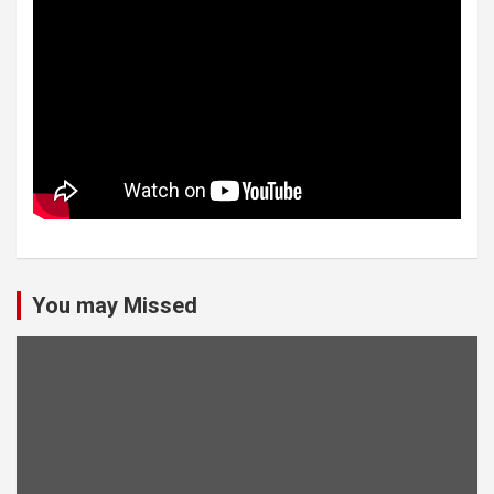
You may Missed