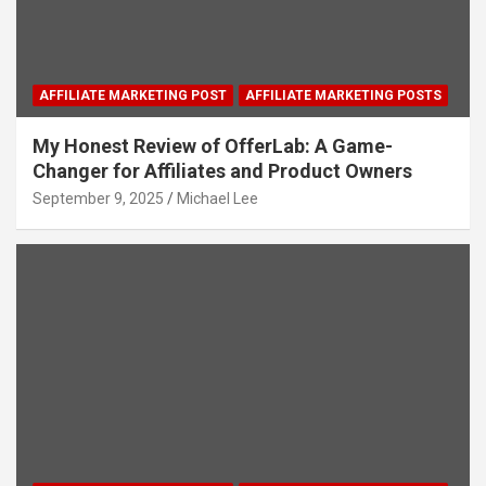
AFFILIATE MARKETING POST
AFFILIATE MARKETING POSTS
My Honest Review of OfferLab: A Game-
Changer for Affiliates and Product Owners
September 9, 2025
Michael Lee