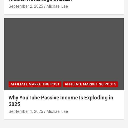
September 2, 2025
Michael Lee
AFFILIATE MARKETING POST
AFFILIATE MARKETING POSTS
Why YouTube Passive Income Is Exploding in
2025
September 1, 2025
Michael Lee