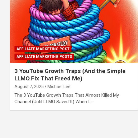
AFFILIATE MARKETING POST
AFFILIATE MARKETING POSTS
3 YouTube Growth Traps (And the Simple
LLMO Fix That Freed Me)
August 7, 2025
Michael Lee
The 3 YouTube Growth Traps That Almost Killed My
Channel (Until LLMO Saved It) When I…