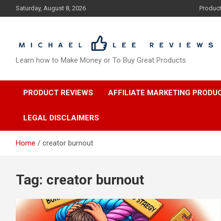
Skip
Saturday, August 8, 2026
Produc
to
content
Learn how to Make Money or To Buy Great Products
PRODUCT REVIEWS
AFFILIATE MARKETING PRODU
LEGAL DISCLAIMERS
Home
creator burnout
Tag:
creator burnout