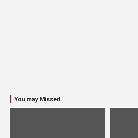
You may Missed