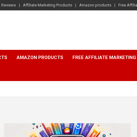
t Reviews
Affiliate Marketing Products
Amazon products
Free Affil
CTS
AMAZON PRODUCTS
FREE AFFILIATE MARKETING