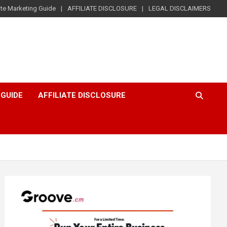
iate Marketing Guide
AFFILIATE DISCLOSURE
LEGAL DISCLAIMERS
 GUIDE
AFFILIATE DISCLOSURE