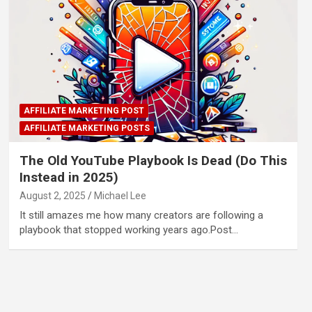
AFFILIATE MARKETING POST
AFFILIATE MARKETING POSTS
The Old YouTube Playbook Is Dead (Do This
Instead in 2025)
August 2, 2025
Michael Lee
It still amazes me how many creators are following a
playbook that stopped working years ago.Post…