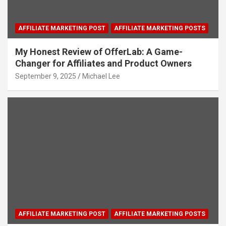
AFFILIATE MARKETING POST
AFFILIATE MARKETING POSTS
My Honest Review of OfferLab: A Game-
Changer for Affiliates and Product Owners
September 9, 2025
Michael Lee
AFFILIATE MARKETING POST
AFFILIATE MARKETING POSTS