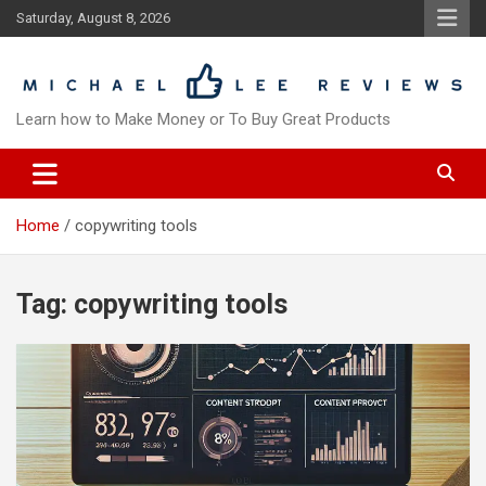
Skip
Saturday, August 8, 2026
to
content
Learn how to Make Money or To Buy Great Products
Home
copywriting tools
Tag:
copywriting tools