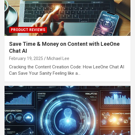
PRODUCT REVIEWS
Save Time & Money on Content with LeeOne
Chat AI
February 19, 2025
Michael Lee
Cracking the Content Creation Code: How LeeOne Chat AI
Can Save Your Sanity Feeling like a…