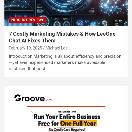
PRODUCT REVIEWS
7 Costly Marketing Mistakes & How LeeOne
Chat AI Fixes Them
February 19, 2025
Michael Lee
Introduction Marketing is all about efficiency and precision
—yet even experienced marketers make avoidable
mistakes that cost…