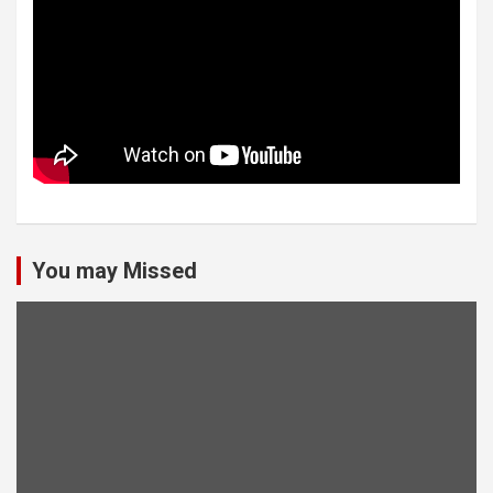
You may Missed