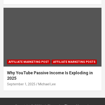
AFFILIATE MARKETING POST
AFFILIATE MARKETING POSTS
Why YouTube Passive Income Is Exploding in
2025
September 1, 2025
Michael Lee