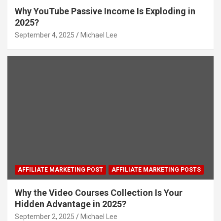
Why YouTube Passive Income Is Exploding in
2025?
September 4, 2025
Michael Lee
AFFILIATE MARKETING POST
AFFILIATE MARKETING POSTS
Why the Video Courses Collection Is Your
Hidden Advantage in 2025?
September 2, 2025
Michael Lee