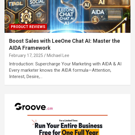
PRODUCT REVIEWS
Boost Sales with LeeOne Chat AI: Master the
AIDA Framework
February 17, 2025
Michael Lee
Introduction: Supercharge Your Marketing with AIDA & AI
Every marketer knows the AIDA formula—Attention,
Interest, Desire,…