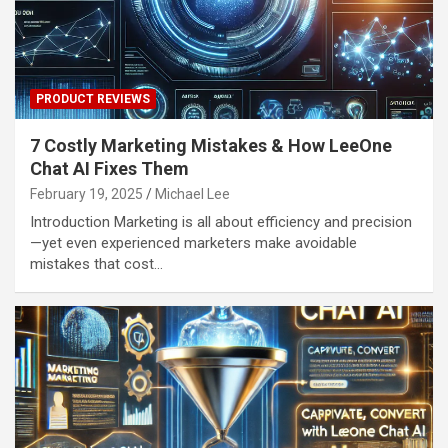
PRODUCT REVIEWS
7 Costly Marketing Mistakes & How LeeOne
Chat AI Fixes Them
February 19, 2025
Michael Lee
Introduction Marketing is all about efficiency and precision
—yet even experienced marketers make avoidable
mistakes that cost…