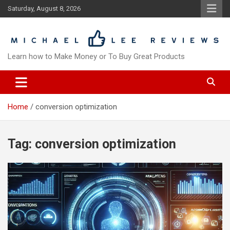
Skip
Saturday, August 8, 2026
to
content
Learn how to Make Money or To Buy Great Products
Home
conversion optimization
Tag:
conversion optimization