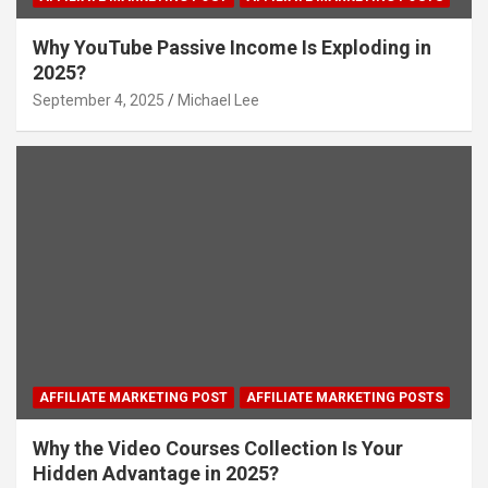
Why YouTube Passive Income Is Exploding in
2025?
September 4, 2025
Michael Lee
AFFILIATE MARKETING POST
AFFILIATE MARKETING POSTS
Why the Video Courses Collection Is Your
Hidden Advantage in 2025?