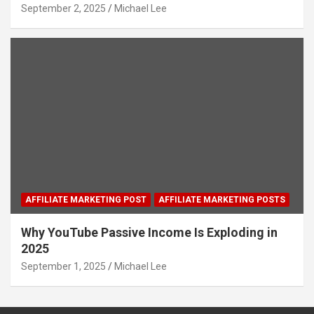
September 2, 2025
Michael Lee
AFFILIATE MARKETING POST
AFFILIATE MARKETING POSTS
Why YouTube Passive Income Is Exploding in
2025
September 1, 2025
Michael Lee