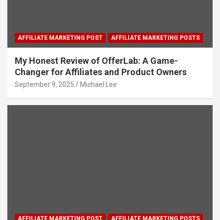
AFFILIATE MARKETING POST
AFFILIATE MARKETING POSTS
My Honest Review of OfferLab: A Game-
Changer for Affiliates and Product Owners
September 9, 2025
Michael Lee
AFFILIATE MARKETING POST
AFFILIATE MARKETING POSTS