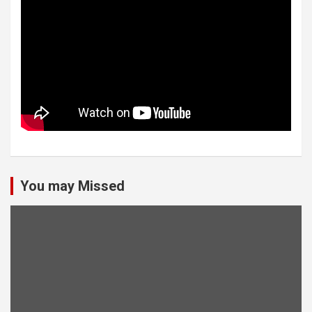
You may Missed