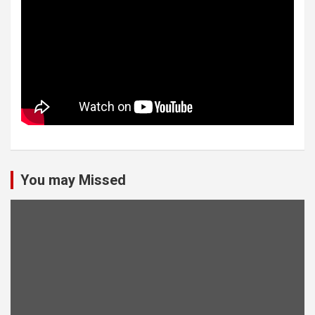
You may Missed