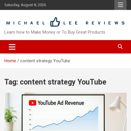
Skip
Saturday, August 8, 2026
to
content
Learn how to Make Money or To Buy Great Products
Home
content strategy YouTube
Tag:
content strategy YouTube