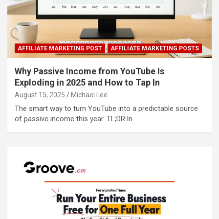
AFFILIATE MARKETING POST
AFFILIATE MARKETING POSTS
Why Passive Income from YouTube Is
Exploding in 2025 and How to Tap In
August 15, 2025
Michael Lee
The smart way to turn YouTube into a predictable source
of passive income this year. TL;DR:In…