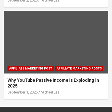
September 2, 2025
Michael Lee
AFFILIATE MARKETING POST
AFFILIATE MARKETING POSTS
Why YouTube Passive Income Is Exploding in
2025
September 1, 2025
Michael Lee