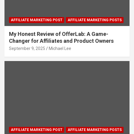
AFFILIATE MARKETING POST
AFFILIATE MARKETING POSTS
My Honest Review of OfferLab: A Game-
Changer for Affiliates and Product Owners
September 9, 2025
Michael Lee
AFFILIATE MARKETING POST
AFFILIATE MARKETING POSTS