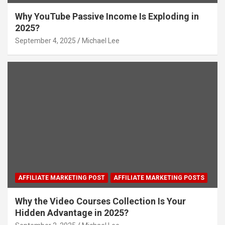
Why YouTube Passive Income Is Exploding in
2025?
September 4, 2025
Michael Lee
AFFILIATE MARKETING POST
AFFILIATE MARKETING POSTS
Why the Video Courses Collection Is Your
Hidden Advantage in 2025?