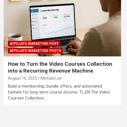
AFFILIATE MARKETING POST
AFFILIATE MARKETING POSTS
How to Turn the Video Courses Collection
into a Recurring Revenue Machine
August 16, 2025
Michael Lee
Build a membership, bundle offers, and automated
funnels for long-term course income. TL;DR:The Video
Courses Collection…