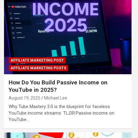
AFFILIATE MARKETING POST
AFFILIATE MARKETING POSTS
How Do You Build Passive Income on
YouTube in 2025?
August 19, 2025
Michael Lee
Why Tube Mastery 3.0 is the blueprint for faceless
YouTube income streams. TL;DR:Passive income on
YouTube…