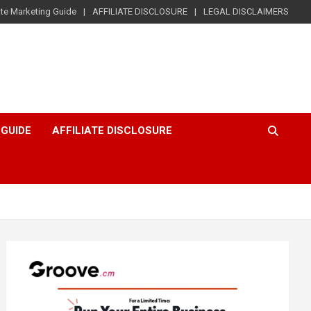
iate Marketing Guide
AFFILIATE DISCLOSURE
LEGAL DISCLAIMERS
 GUIDE
AFFILIATE DISCLOSURE