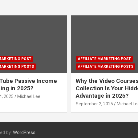
 MARKETING POST
AFFILIATE MARKETING POST
 MARKETING POSTS
AFFILIATE MARKETING POSTS
Tube Passive Income
Why the Video Course
ding in 2025?
Collection Is Your Hid
Advantage in 2025?
4, 2025
Michael Lee
September 2, 2025
Michael Le
ed by:
WordPress