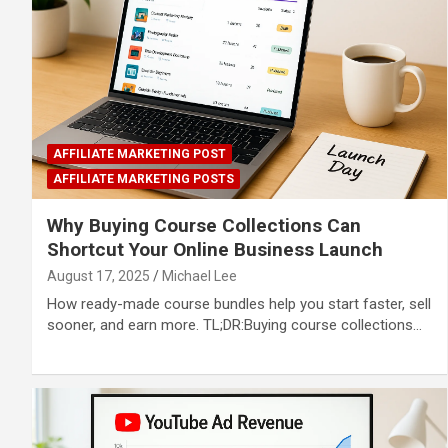
AFFILIATE MARKETING POST
AFFILIATE MARKETING POSTS
Why Buying Course Collections Can
Shortcut Your Online Business Launch
August 17, 2025
Michael Lee
How ready-made course bundles help you start faster, sell
sooner, and earn more. TL;DR:Buying course collections…