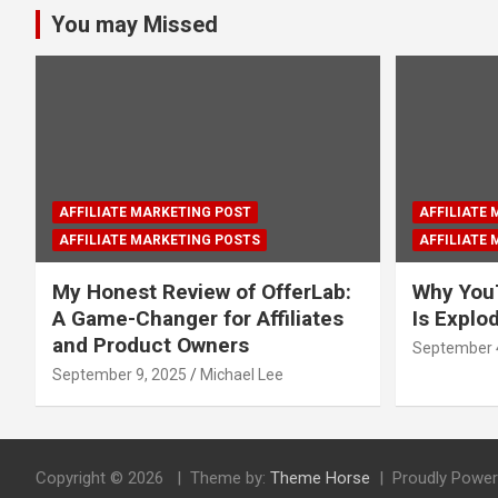
You may Missed
AFFILIATE MARKETING POST
AFFILIATE
AFFILIATE MARKETING POSTS
AFFILIATE
My Honest Review of OfferLab:
Why You
A Game-Changer for Affiliates
Is Explo
and Product Owners
September 
September 9, 2025
Michael Lee
Copyright © 2026
Theme by:
Theme Horse
Proudly Power