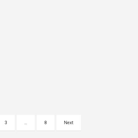
3
…
8
Next