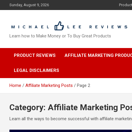
Skip
Sunday, August 9, 2026
Produc
to
content
Learn how to Make Money or To Buy Great Products
PRODUCT REVIEWS
AFFILIATE MARKETING PRODU
LEGAL DISCLAIMERS
Home
Affiliate Marketing Posts
Page 2
Category:
Affiliate Marketing Po
Learn all the ways to become successful with affiliate marketi