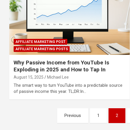
AFFILIATE MARKETING POST
AFFILIATE MARKETING POSTS
Why Passive Income from YouTube Is
Exploding in 2025 and How to Tap In
August 15, 2025
Michael Lee
The smart way to turn YouTube into a predictable source
of passive income this year. TL;DR:In…
Posts
Previous
1
2
pagination