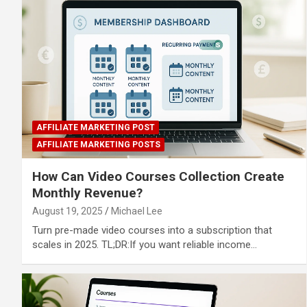
AFFILIATE MARKETING POST
AFFILIATE MARKETING POSTS
How Can Video Courses Collection Create
Monthly Revenue?
August 19, 2025
Michael Lee
Turn pre-made video courses into a subscription that
scales in 2025. TL;DR:If you want reliable income…