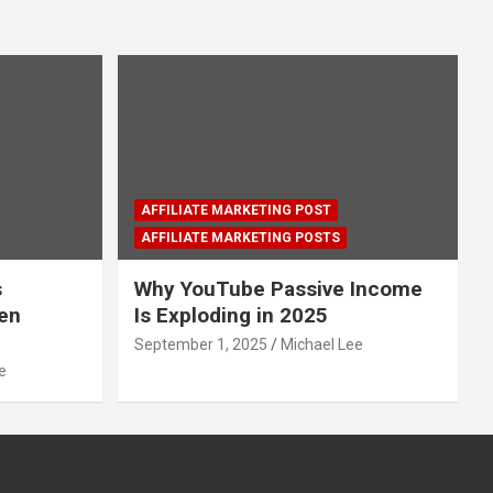
AFFILIATE MARKETING POST
AFFILIATE MARKETING POSTS
s
Why YouTube Passive Income
den
Is Exploding in 2025
September 1, 2025
Michael Lee
e