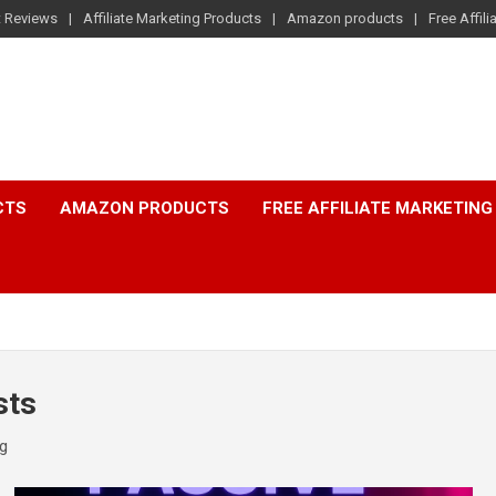
t Reviews
Affiliate Marketing Products
Amazon products
Free Affil
CTS
AMAZON PRODUCTS
FREE AFFILIATE MARKETING
sts
ng