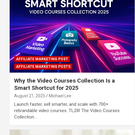
AFFILIATE MARKETING POST
AFFILIATE MARKETING POSTS
Why the Video Courses Collection Is a
Smart Shortcut for 2025
August 21, 2025
Michael Lee
Launch faster, sell smarter, and scale with 700+
rebrandable video courses. TL;DR The Video Courses
Collection…