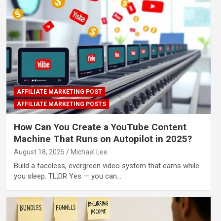
AFFILIATE MARKETING POST
AFFILIATE MARKETING POSTS
How Can You Create a YouTube Content
Machine That Runs on Autopilot in 2025?
August 18, 2025
Michael Lee
Build a faceless, evergreen video system that earns while
you sleep. TL;DR Yes — you can…